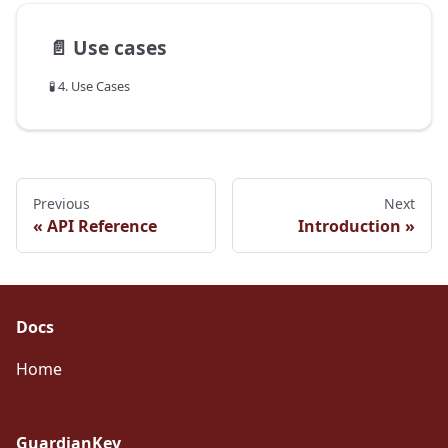
📄️
Use cases
🧪 4. Use Cases
Previous
Next
API Reference
Introduction
Docs
Home
GuardianKey