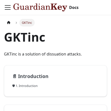
Docs
GKTinc
GKTinc
GKTinc is a solution of dissuation attacks.
📄️
Introduction
🛡️ 1. Introduction