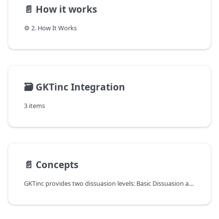
📄️
How it works
⚙️ 2. How It Works
🗃️
GKTinc Integration
3 items
📄️
Concepts
GKTinc provides two dissuasion levels: Basic Dissuasion and Enhanced Dissuasion.