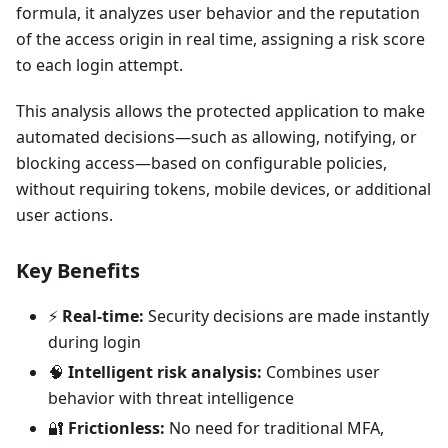
formula, it analyzes user behavior and the reputation
of the access origin in real time, assigning a risk score
to each login attempt.
This analysis allows the protected application to make
automated decisions—such as allowing, notifying, or
blocking access—based on configurable policies,
without requiring tokens, mobile devices, or additional
user actions.
Key Benefits
⚡
Real-time:
Security decisions are made instantly
during login
🧠
Intelligent risk analysis:
Combines user
behavior with threat intelligence
🔐
Frictionless:
No need for traditional MFA,