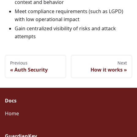
context and behavior
Meet compliance requirements (such as LGPD)
with low operational impact
Gain centralized visibility of risks and attack
attempts
Previous
Next
Auth Security
How it works
Docs
Home
GuardianKey