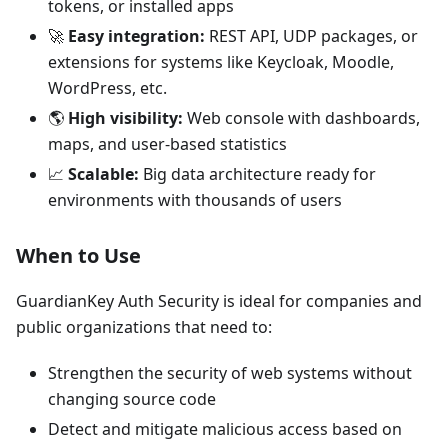
tokens, or installed apps
🚀
Easy integration:
REST API, UDP packages, or
extensions for systems like Keycloak, Moodle,
WordPress, etc.
🌎
High visibility:
Web console with dashboards,
maps, and user-based statistics
📈
Scalable:
Big data architecture ready for
environments with thousands of users
When to Use
GuardianKey Auth Security is ideal for companies and
public organizations that need to:
Strengthen the security of web systems without
changing source code
Detect and mitigate malicious access based on