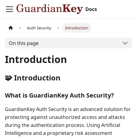
Docs
Auth Security
Introduction
On this page
Introduction
🧩 Introduction
What is GuardianKey Auth Security?
GuardianKey Auth Security is an advanced solution for
protecting against unauthorized access and attacks
during the authentication process. Using Artificial
Intelligence and a proprietary risk assessment